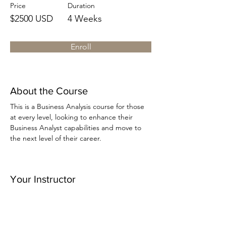
Price
Duration
$2500 USD
4 Weeks
Enroll
About the Course
This is a Business Analysis course for those 
at every level, looking to enhance their 
Business Analyst capabilities and move to 
the next level of their career.
Your Instructor