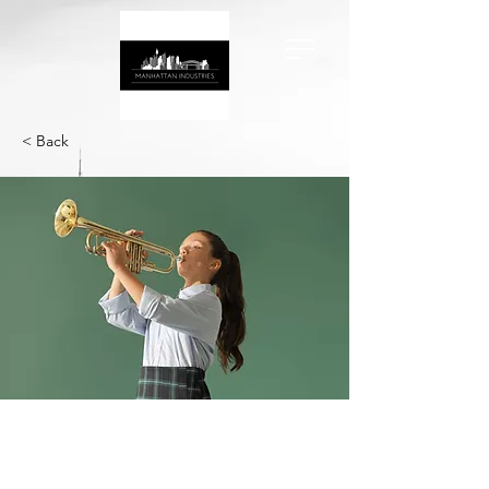
< Back
Business Analysis